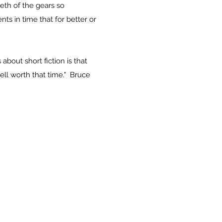
eth of the gears so
ts in time that for better or
about short fiction is that
well worth that time."
Bruce