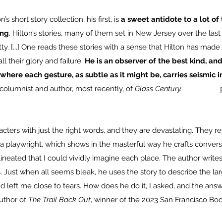
’s short story collection, his first, is
a sweet antidote to a lot of 
ing
. Hilton’s stories, many of them set in New Jersey over the las
y. [...] One reads these stories with a sense that Hilton has made
ll their glory and failure.
He is an observer of the best kind, an
where each gesture, as subtle as it might be, carries seismic 
columnist and author, most recently, of
Glass Century
.
racters with just the right words, and they are devastating. They r
 a playwright, which shows in the masterful way he crafts conversa
lineated that I could vividly imagine each place. The author writes
 Just when all seems bleak, he uses the story to describe the lar
left me close to tears. How does he do it, I asked, and the answer
author of
The Trail Back Out
, winner of the 2023 San Francisco Boo