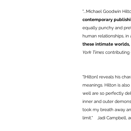
"...Michael Goodwin Hilton
contemporary publish
equally punchy and prett
human relationships, in a
these intimate worlds, 
York Times
contributing 
"[Hilton] reveals his cha
meanings. Hilton is also
well are so perfectly de
inner and outer demons.
took my breath away and 
limit." Jadi Campbell, 