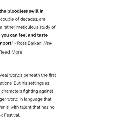
the bloodless swill in
t couple of decades, are
 a rather meticulous study of
d you can feel and taste
import
." - Ross Barkan,
New
Read More
eveal worlds beneath the first
tions. But his settings as
 characters fighting against
ger world in language that
 is, with talent that has no
k Festival.