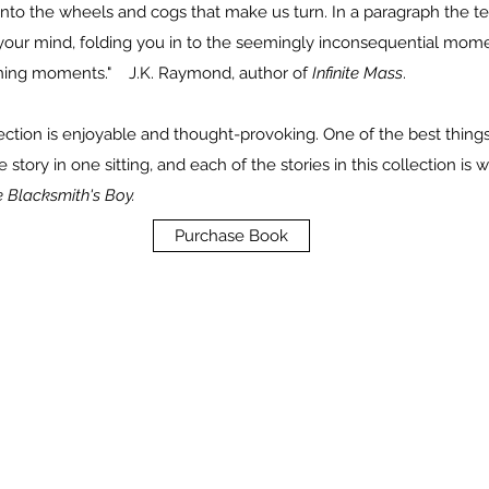
into the wheels and cogs that make us turn. In a paragraph the te
 your mind, folding you in to the seemingly inconsequential momen
ning moments." J.K. Raymond, author of
Infinite Mass
.
ollection is enjoyable and thought-provoking. One of the best things 
tory in one sitting, and each of the stories in this collection is 
 Blacksmith's Boy.
Purchase Book