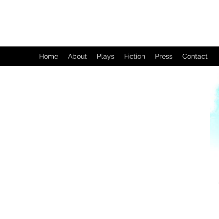
Home
About
Plays
Fiction
Press
Contact