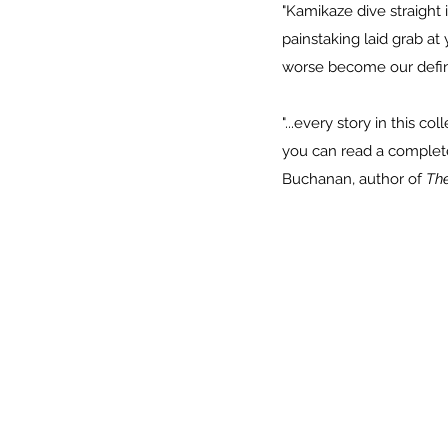
"Kamikaze dive straight 
painstaking laid grab at
worse become our defi
"...every story in this c
you can read a complete s
Buchanan, author of
The